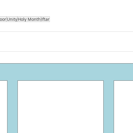
oor
Unity
Holy Month
Iftar