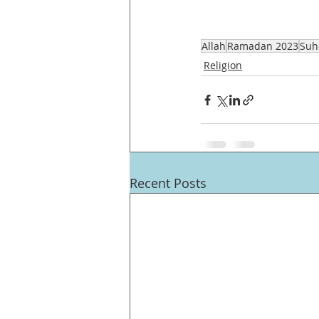
Allah
Ramadan 2023
Suh
Religion
Recent Posts