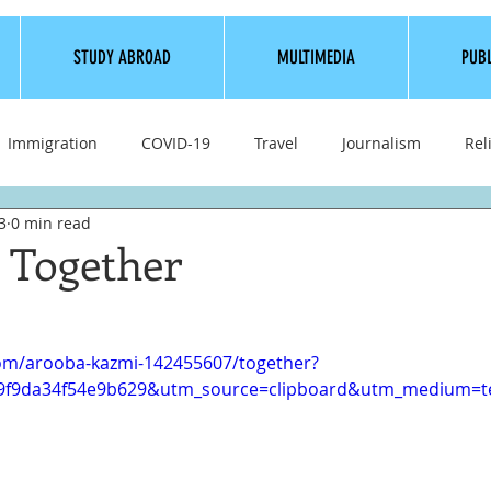
STUDY ABROAD
MULTIMEDIA
PUB
Immigration
COVID-19
Travel
Journalism
Rel
3
0 min read
Bollywood
Health
How To
Life
Culture
t Together
com/arooba-kazmi-142455607/together?
e9f9da34f54e9b629&utm_source=clipboard&utm_medium=