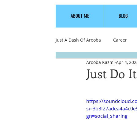
ABOUT ME
BLOG
Just A Dash Of Arooba
Career
Arooba Kazmi
Apr 4, 202
Love, Dating, Relationships
Just Do I
https://soundcloud.
si=3b3f27adea4a4c0
gn=social_sharing