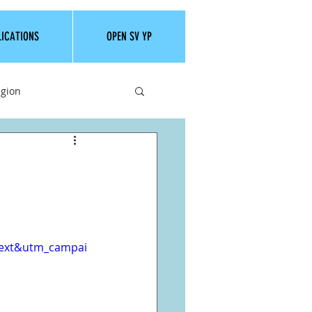
LICATIONS
OPEN SV YP
igion
text&utm_campai