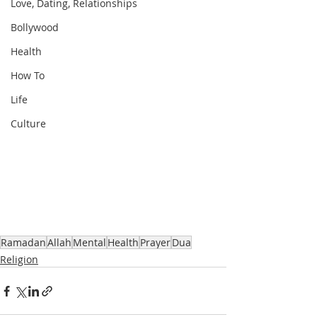
Love, Dating, Relationships
Bollywood
Health
How To
Life
Culture
Ramadan
Allah
Mental
Health
Prayer
Dua
Religion