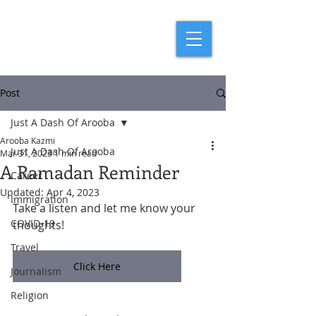
Post
Just A Dash Of Arooba
Arooba Kazmi
Just A Dash Of Arooba
Mar 31, 2023
1 min read
A Ramadan Reminder
Career
Updated:
Apr 4, 2023
Immigration
Take a listen and let me know your 
COVID-19
thoughts!
Travel
Click Here
Journalism
Religion