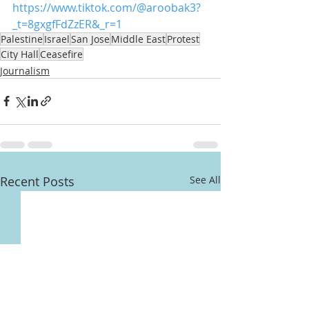
https://www.tiktok.com/@aroobak3?
_t=8gxgfFdZzER&_r=1
Palestine
Israel
San Jose
Middle East
Protest
City Hall
Ceasefire
Journalism
Recent Posts
See All