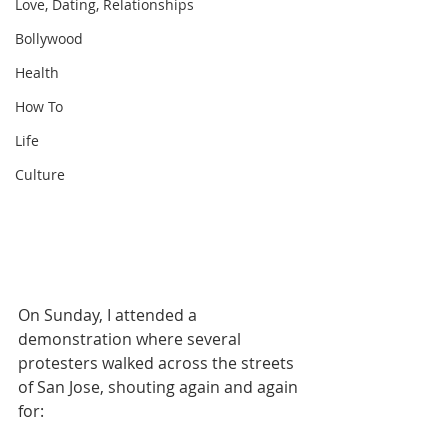
Love, Dating, Relationships
Bollywood
Health
How To
Life
Culture
On Sunday, I attended a 
demonstration where several 
protesters walked across the streets 
of San Jose, shouting again and again 
for: