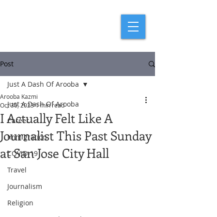
Post
Just A Dash Of Arooba
Arooba Kazmi
Just A Dash Of Arooba
Oct 30, 2023
1 min read
I Actually Felt Like A
Career
Journalist This Past Sunday
Immigration
at San Jose City Hall
COVID-19
Travel
Journalism
Religion