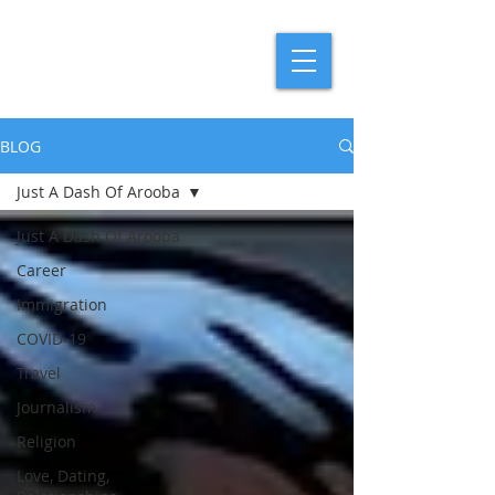
BLOG
Just A Dash Of Arooba
Just A Dash Of Arooba
Career
Immigration
COVID-19
Travel
Journalism
Religion
Love, Dating,