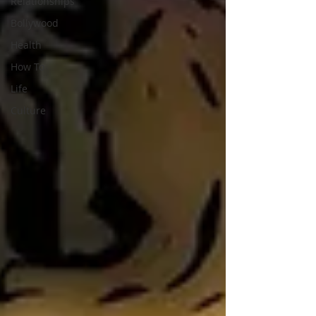
Relationships
Bollywood
Health
How To
Life
Culture